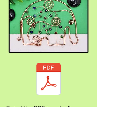
Select the PDF icon for the
instructions
Subscribe Form