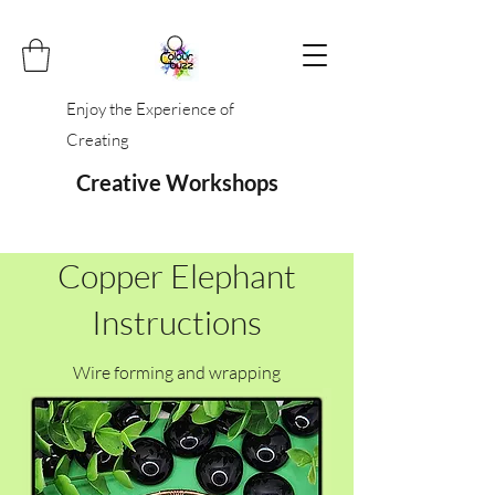
Enjoy the Experience of
Creating
Creative Workshops
Copper Elephant
Instructions
Wire forming and wrapping