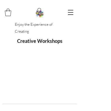
Enjoy the Experience of
Creating
Creative Workshops