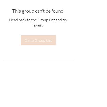
This group can't be found.
Head back to the Group List and try
again.
Go to Group List