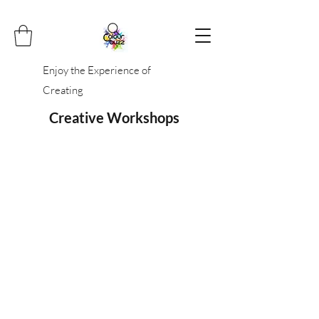
Enjoy the Experience of
Creating
Creative Workshops