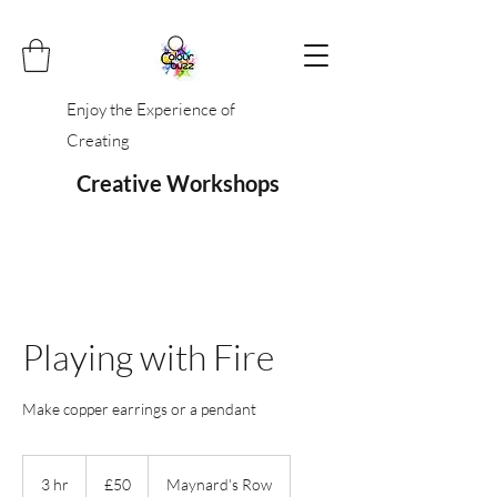
Enjoy the Experience of
Creating
Creative Workshops
Playing with Fire
Make copper earrings or a pendant
50
British
3 hr
3
£50
Maynard's Row
pounds