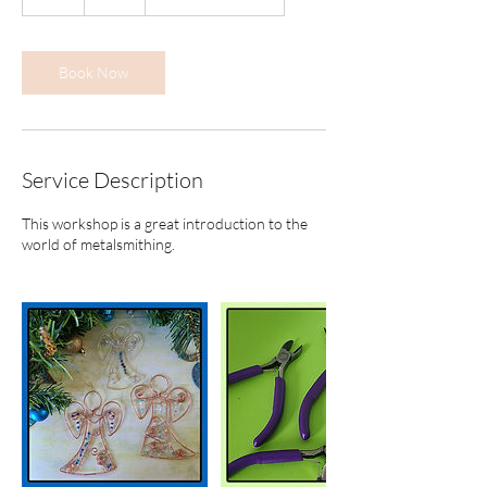
h
r
Book Now
Service Description
This workshop is a great introduction to the