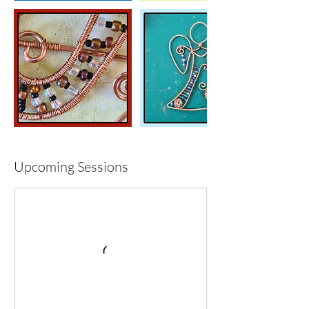
Upcoming Sessions